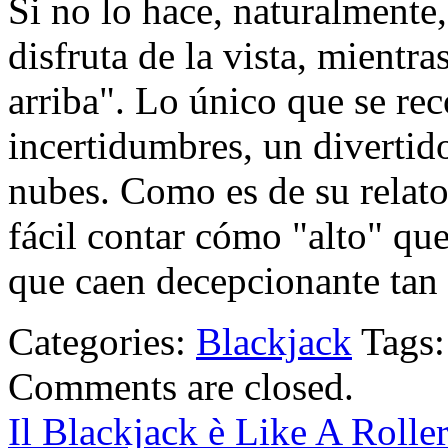
Si no lo hace, naturalmente
disfruta de la vista, mientra
arriba". Lo único que se re
incertidumbres, un divertid
nubes. Como es de su relato 
fácil contar cómo "alto" qu
que caen decepcionante tan 
Categories:
Blackjack
Tags:
Comments are closed.
Il Blackjack è Like A Rolle