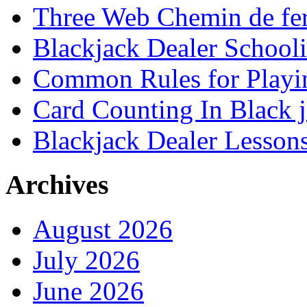
Three Web Chemin de fer
Blackjack Dealer School
Common Rules for Playi
Card Counting In Black 
Blackjack Dealer Lesson
Archives
August 2026
July 2026
June 2026