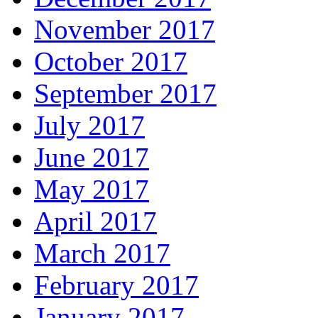
November 2017
October 2017
September 2017
July 2017
June 2017
May 2017
April 2017
March 2017
February 2017
January 2017