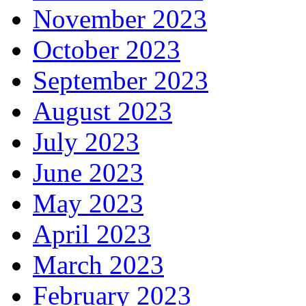
November 2023
October 2023
September 2023
August 2023
July 2023
June 2023
May 2023
April 2023
March 2023
February 2023