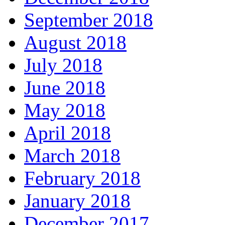
September 2018
August 2018
July 2018
June 2018
May 2018
April 2018
March 2018
February 2018
January 2018
December 2017