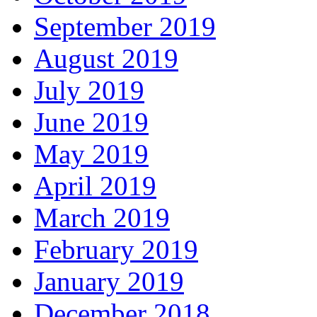
September 2019
August 2019
July 2019
June 2019
May 2019
April 2019
March 2019
February 2019
January 2019
December 2018