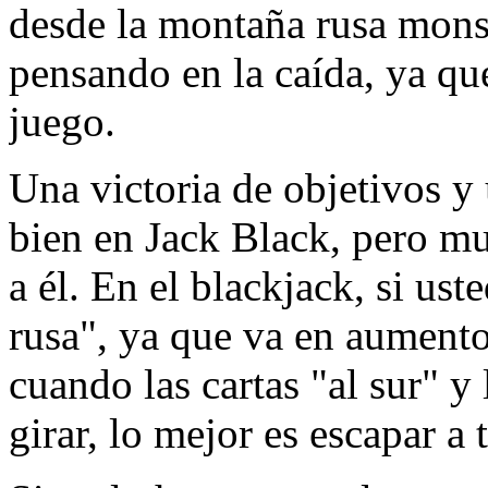
desde la montaña rusa monst
pensando en la caída, ya que
juego.
Una victoria de objetivos y
bien en Jack Black, pero m
a él. En el blackjack, si us
rusa", ya que va en aumento
cuando las cartas "al sur" y
girar, lo mejor es escapar a 