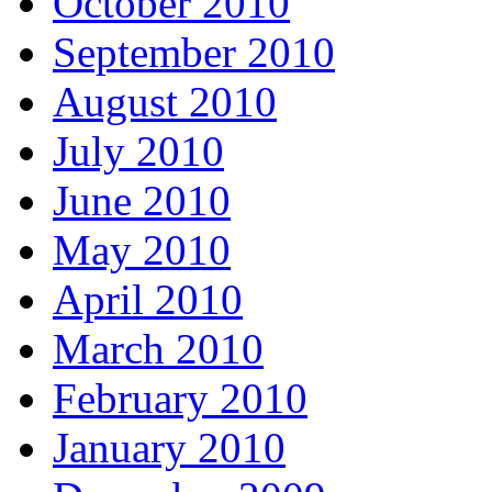
October 2010
September 2010
August 2010
July 2010
June 2010
May 2010
April 2010
March 2010
February 2010
January 2010