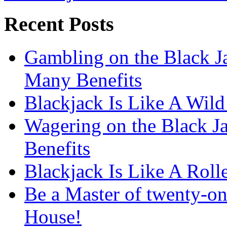
Recent Posts
Gambling on the Black J
Many Benefits
Blackjack Is Like A Wild
Wagering on the Black 
Benefits
Blackjack Is Like A Rolle
Be a Master of twenty-on
House!