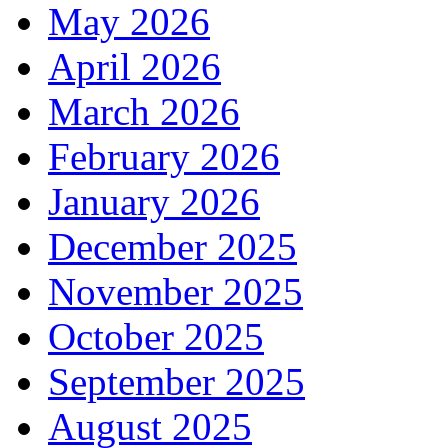
May 2026
April 2026
March 2026
February 2026
January 2026
December 2025
November 2025
October 2025
September 2025
August 2025