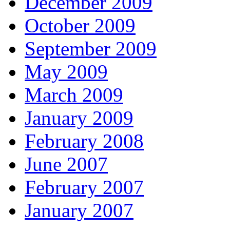
December 2009
October 2009
September 2009
May 2009
March 2009
January 2009
February 2008
June 2007
February 2007
January 2007