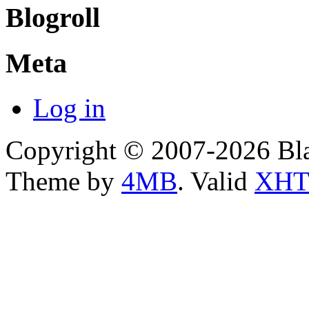
Blogroll
Meta
Log in
Copyright © 2007-2026 Bla
Theme by
4MB
. Valid
XHT