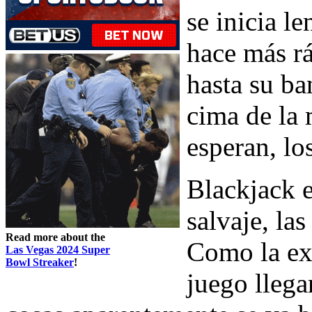
se inicia l
hace más r
hasta su ba
cima de la
esperan, lo
Blackjack 
salvaje, la
Read more about the
Como la exp
Las Vegas 2024 Super
Bowl Streaker
!
juego llega