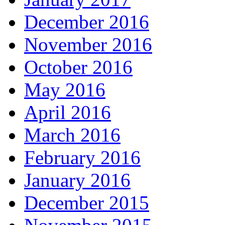
December 2016
November 2016
October 2016
May 2016
April 2016
March 2016
February 2016
January 2016
December 2015