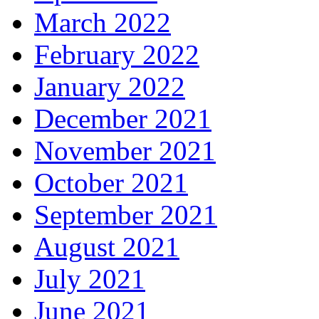
March 2022
February 2022
January 2022
December 2021
November 2021
October 2021
September 2021
August 2021
July 2021
June 2021