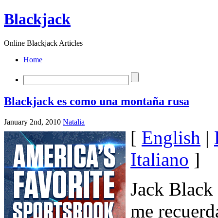
Blackjack
Online Blackjack Articles
Home
Blackjack es como una montaña rusa
January 2nd, 2010
Natalia
[
English
|
Italiano
]
Jack Black 
me recuerda