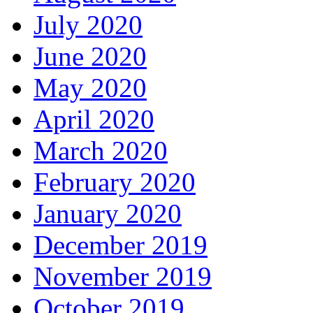
July 2020
June 2020
May 2020
April 2020
March 2020
February 2020
January 2020
December 2019
November 2019
October 2019