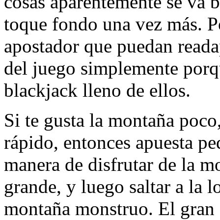
cosas aparentemente se va b
toque fondo una vez más. Po
apostador que puedan reada
del juego simplemente porqu
blackjack lleno de ellos.
Si te gusta la montaña poco
rápido, entonces apuesta pe
manera de disfrutar de la m
grande, y luego saltar a la l
montaña monstruo. El gran d