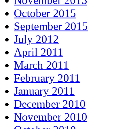
November 2015
October 2015
September 2015
July 2012
April 2011
March 2011
February 2011
January 2011
December 2010
November 2010