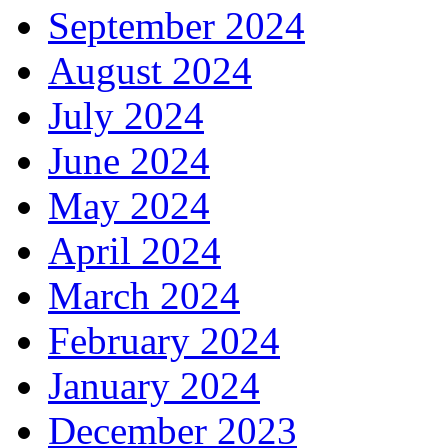
September 2024
August 2024
July 2024
June 2024
May 2024
April 2024
March 2024
February 2024
January 2024
December 2023