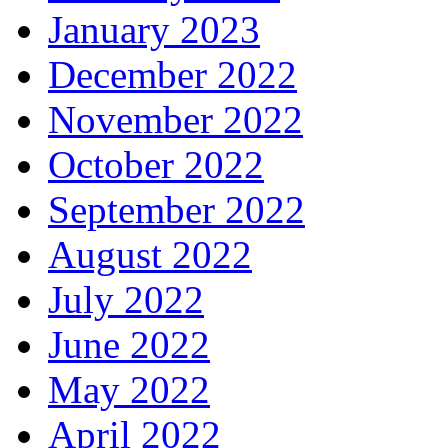
January 2023
December 2022
November 2022
October 2022
September 2022
August 2022
July 2022
June 2022
May 2022
April 2022