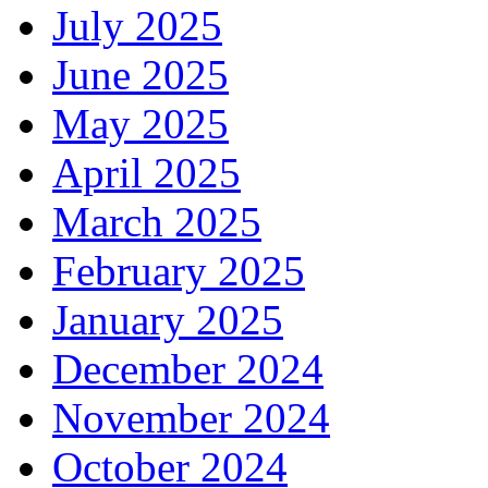
July 2025
June 2025
May 2025
April 2025
March 2025
February 2025
January 2025
December 2024
November 2024
October 2024