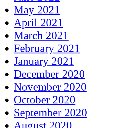
May 2021
April 2021
March 2021
February 2021
January 2021
December 2020
November 2020
October 2020
September 2020
August 2020