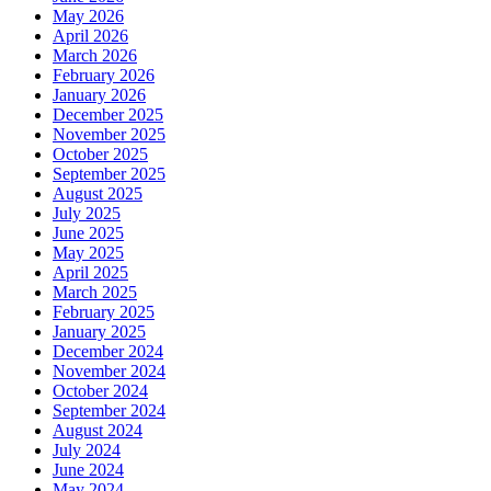
May 2026
April 2026
March 2026
February 2026
January 2026
December 2025
November 2025
October 2025
September 2025
August 2025
July 2025
June 2025
May 2025
April 2025
March 2025
February 2025
January 2025
December 2024
November 2024
October 2024
September 2024
August 2024
July 2024
June 2024
May 2024