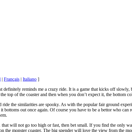
l
|
Français
|
Italiano
]
t definitely reminds me a crazy ride. It is a game that kicks off slowly,
 the top of the coaster and then when you don’t expect it, the bottom co
ld ride the similarities are spooky. As with the popular fair ground exp
e it bottoms out once again. Of course you have to be a bettor who can
hem.
, 1 that will not go too high or fast, then bet small. If you find the only
 on the monster coaster. The big spender will love the view from the mon