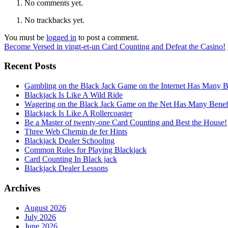
No comments yet.
No trackbacks yet.
You must be
logged in
to post a comment.
Become Versed in vingt-et-un Card Counting and Defeat the Casino!
Recent Posts
Gambling on the Black Jack Game on the Internet Has Many B
Blackjack Is Like A Wild Ride
Wagering on the Black Jack Game on the Net Has Many Benef
Blackjack Is Like A Rollercoaster
Be a Master of twenty-one Card Counting and Best the House!
Three Web Chemin de fer Hints
Blackjack Dealer Schooling
Common Rules for Playing Blackjack
Card Counting In Black jack
Blackjack Dealer Lessons
Archives
August 2026
July 2026
June 2026