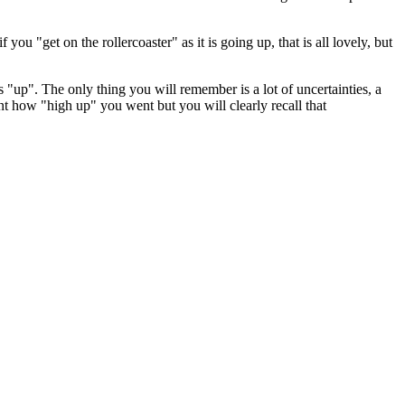
 you "get on the rollercoaster" as it is going up, that is all lovely, but
up". The only thing you will remember is a lot of uncertainties, a
t how "high up" you went but you will clearly recall that