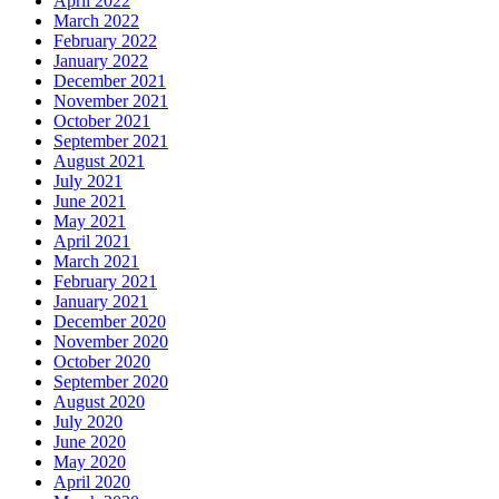
April 2022
March 2022
February 2022
January 2022
December 2021
November 2021
October 2021
September 2021
August 2021
July 2021
June 2021
May 2021
April 2021
March 2021
February 2021
January 2021
December 2020
November 2020
October 2020
September 2020
August 2020
July 2020
June 2020
May 2020
April 2020