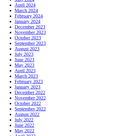
April 2024
March 2024
February 2024
January 2024
December 2023
November 2023
October 2023
September 2023
August 2023
July 2023
June 2023
May 2023
April 2023
March 2023
February 2023
January 2023
December 2022
November 2022
October 2022
September 2022
August 2022
July 2022
June 2022
May 2022