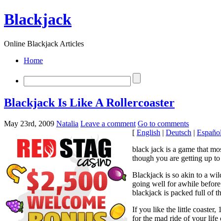
Blackjack
Online Blackjack Articles
Home
Blackjack Is Like A Rollercoaster
May 23rd, 2009
Natalia
Leave a comment
Go to comments
[
English
|
Deutsch
|
Españo
black jack is a game that mos
though you are getting up to
Blackjack is so akin to a wi
going well for awhile befor
blackjack is packed full of t
If you like the little coaster
for the mad ride of your life