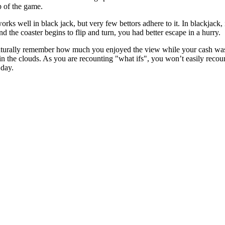
p of the game.
rks well in black jack, but very few bettors adhere to it. In blackjack, if
 the coaster begins to flip and turn, you had better escape in a hurry.
aturally remember how much you enjoyed the view while your cash was "
n the clouds. As you are recounting "what ifs", you won’t easily recoun
 day.