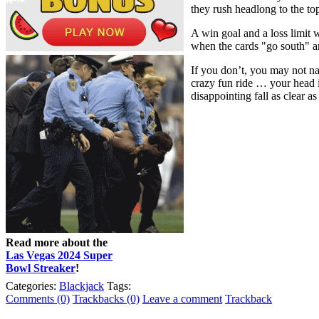
they rush headlong to the to
A win goal and a loss limit wo
when the cards "go south" and
If you don’t, you may not n
crazy fun ride … your head i
disappointing fall as clear as
Read more about the
Las Vegas 2024 Super
Bowl Streaker
!
Categories:
Blackjack
Tags:
Comments (0)
Trackbacks (0)
Leave a comment
Trackback