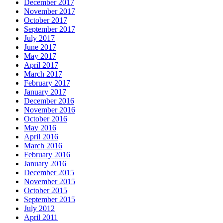
December 2017
November 2017
October 2017
September 2017
July 2017
June 2017
May 2017
April 2017
March 2017
February 2017
January 2017
December 2016
November 2016
October 2016
May 2016
April 2016
March 2016
February 2016
January 2016
December 2015
November 2015
October 2015
September 2015
July 2012
April 2011