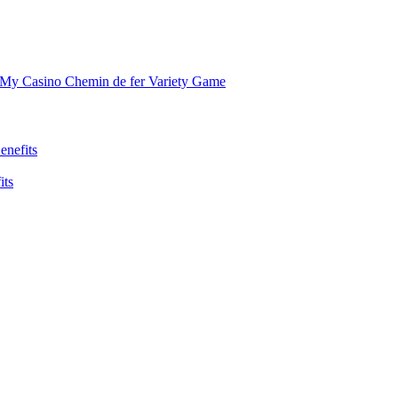
My Casino Chemin de fer Variety Game
enefits
its