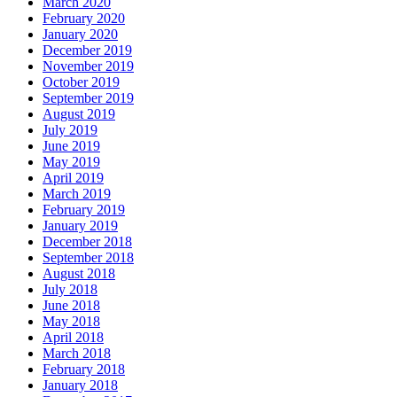
March 2020
February 2020
January 2020
December 2019
November 2019
October 2019
September 2019
August 2019
July 2019
June 2019
May 2019
April 2019
March 2019
February 2019
January 2019
December 2018
September 2018
August 2018
July 2018
June 2018
May 2018
April 2018
March 2018
February 2018
January 2018