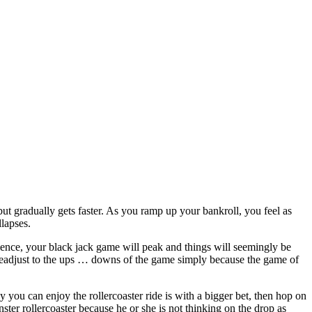
 but gradually gets faster. As you ramp up your bankroll, you feel as
llapses.
erience, your black jack game will peak and things will seemingly be
 readjust to the ups … downs of the game simply because the game of
 way you can enjoy the rollercoaster ride is with a bigger bet, then hop on
ster rollercoaster because he or she is not thinking on the drop as