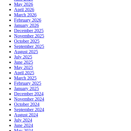
May 2026
April 2026
March 2026
February 2026
January 2026
December 2025
November 2025
October 2025
September 2025
August 2025
July 2025
June 2025
May 2025
April 2025
March 2025
February 2025
January 2025
December 2024
November 2024
October 2024
September 2024
August 2024
July 2024
June 2024
May 2024