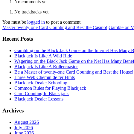
No comments yet.
No trackbacks yet.
You must be
logged in
to post a comment.
Master twenty-one Card Counting and Best the Casino!
Gamble on Vi
Recent Posts
Gambling on the Black Jack Game on the Internet Has Many B
Blackjack Is Like A Wild Ride
Wagering on the Black Jack Game on the Net Has Many Benef
Blackjack Is Like A Rollercoaster
Be a Master of twenty-one Card Counting and Best the House!
Three Web Chemin de fer Hints
Blackjack Dealer Schooling
Common Rules for Playing Blackjack
Card Counting In Black jack
Blackjack Dealer Lessons
Archives
August 2026
July 2026
June 2026