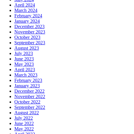
April 2024
March 2024
February 2024
January 2024
December 2023
November 2023
October 2023
September 2023
August 2023
July 2023
June 2023
May 2023
April 2023
March 2023
February 2023
January 2023
December 2022
November 2022
October 2022
September 2022
August 2022
July 2022
June 2022
May 2022