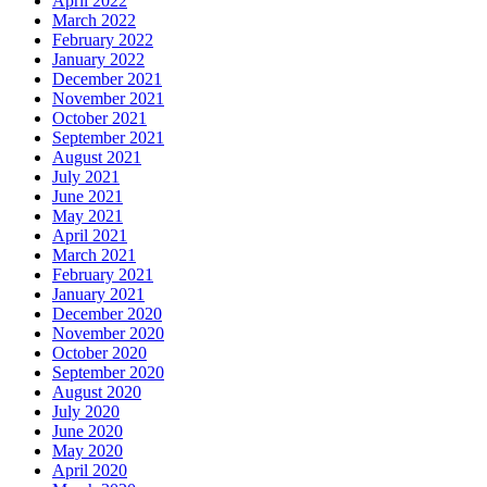
April 2022
March 2022
February 2022
January 2022
December 2021
November 2021
October 2021
September 2021
August 2021
July 2021
June 2021
May 2021
April 2021
March 2021
February 2021
January 2021
December 2020
November 2020
October 2020
September 2020
August 2020
July 2020
June 2020
May 2020
April 2020