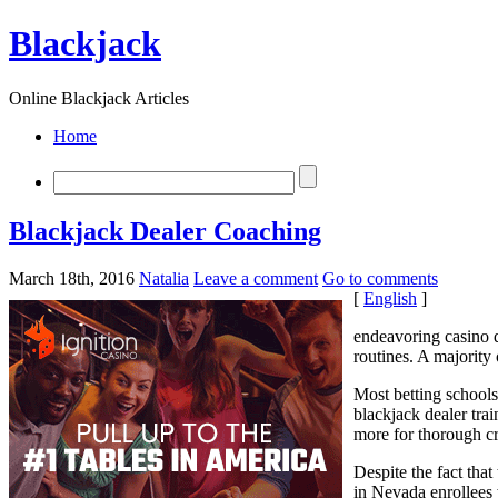
Blackjack
Online Blackjack Articles
Home
Blackjack Dealer Coaching
March 18th, 2016
Natalia
Leave a comment
Go to comments
[
English
]
endeavoring casino d
routines. A majority
Most betting school
blackjack dealer tra
more for thorough cr
Despite the fact that
in Nevada enrollees 