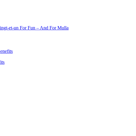
ngt-et-un For Fun – And For Mulla
enefits
its