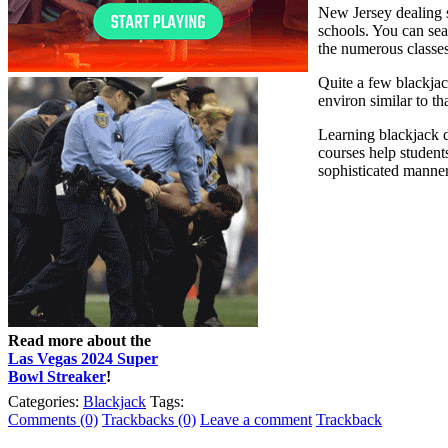
New Jersey dealing sc
schools. You can sea
the numerous classes
Quite a few blackjac
environ similar to th
Learning blackjack d
courses help student
sophisticated manner
Read more about the
Las Vegas 2024 Super
Bowl Streaker
!
Categories:
Blackjack
Tags:
Comments (0)
Trackbacks (0)
Leave a comment
Trackback