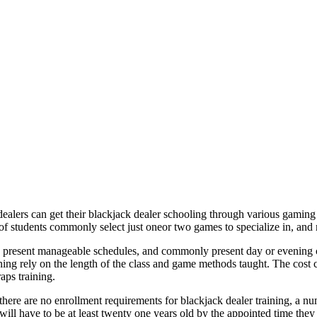
ealers can get their blackjack dealer schooling through various gaming 
 of students commonly select just oneor two games to specialize in, and 
s present manageable schedules, and commonly present day or evening c
ining rely on the length of the class and game methods taught. The cost 
aps training.
 there are no enrollment requirements for blackjack dealer training, a n
will have to be at least twenty one years old by the appointed time the