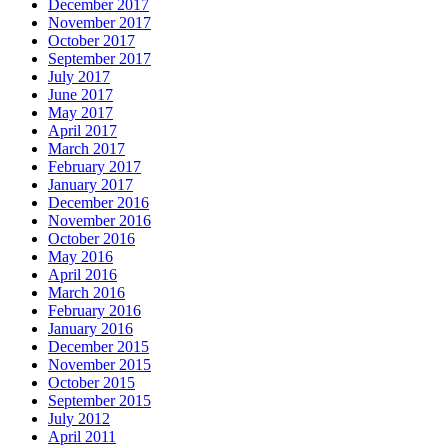
December 2017
November 2017
October 2017
September 2017
July 2017
June 2017
May 2017
April 2017
March 2017
February 2017
January 2017
December 2016
November 2016
October 2016
May 2016
April 2016
March 2016
February 2016
January 2016
December 2015
November 2015
October 2015
September 2015
July 2012
April 2011