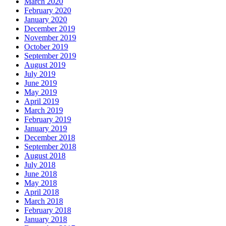
March 2020
February 2020
January 2020
December 2019
November 2019
October 2019
September 2019
August 2019
July 2019
June 2019
May 2019
April 2019
March 2019
February 2019
January 2019
December 2018
September 2018
August 2018
July 2018
June 2018
May 2018
April 2018
March 2018
February 2018
January 2018