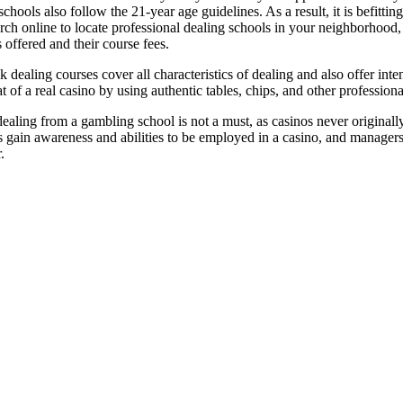
hools also follow the 21-year age guidelines. As a result, it is befitti
rch online to locate professional dealing schools in your neighborhood, 
 offered and their course fees.
k dealing courses cover all characteristics of dealing and also offer in
at of a real casino by using authentic tables, chips, and other professio
ealing from a gambling school is not a must, as casinos never originally
s gain awareness and abilities to be employed in a casino, and manager
.