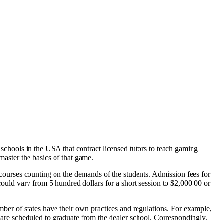
schools in the USA that contract licensed tutors to teach gaming
master the basics of that game.
ourses counting on the demands of the students. Admission fees for
could vary from 5 hundred dollars for a short session to $2,000.00 or
umber of states have their own practices and regulations. For example,
y are scheduled to graduate from the dealer school. Correspondingly,