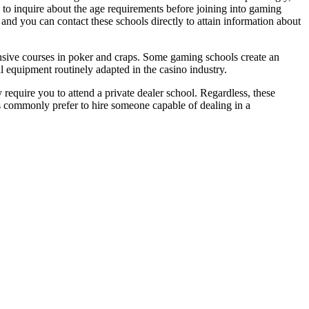
ng to inquire about the age requirements before joining into gaming
and you can contact these schools directly to attain information about
tensive courses in poker and craps. Some gaming schools create an
nal equipment routinely adapted in the casino industry.
 require you to attend a private dealer school. Regardless, these
s commonly prefer to hire someone capable of dealing in a