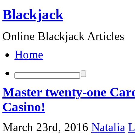
Blackjack
Online Blackjack Articles
Home
Master twenty-one Card
Casino!
March 23rd, 2016
Natalia
L