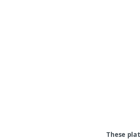
These pla