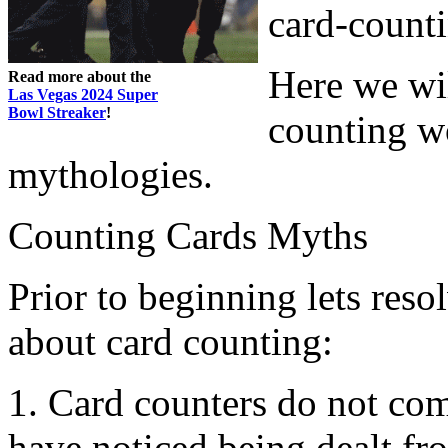
card-count
Here we wil
Read more about the
Las Vegas 2024 Super
Bowl Streaker
!
counting w
mythologies.
Counting Cards Myths
Prior to beginning lets res
about card counting:
1. Card counters do not co
have noticed being dealt fr