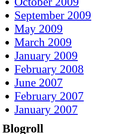
October 2009
September 2009
May 2009
March 2009
January 2009
February 2008
June 2007
February 2007
January 2007
Blogroll