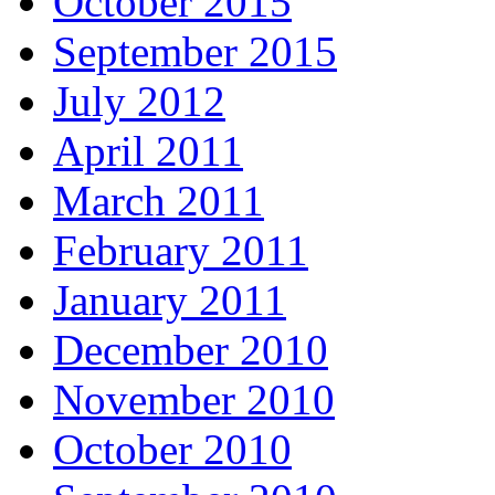
October 2015
September 2015
July 2012
April 2011
March 2011
February 2011
January 2011
December 2010
November 2010
October 2010