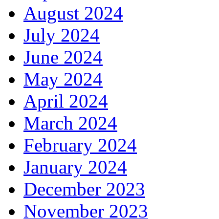
August 2024
July 2024
June 2024
May 2024
April 2024
March 2024
February 2024
January 2024
December 2023
November 2023