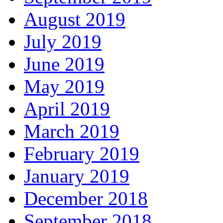
August 2019
July 2019
June 2019
May 2019
April 2019
March 2019
February 2019
January 2019
December 2018
September 2018