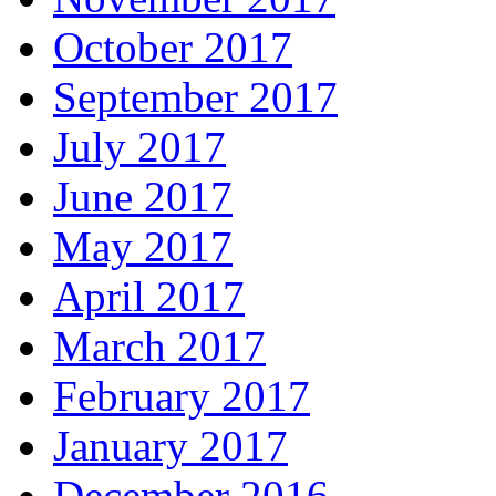
October 2017
September 2017
July 2017
June 2017
May 2017
April 2017
March 2017
February 2017
January 2017
December 2016