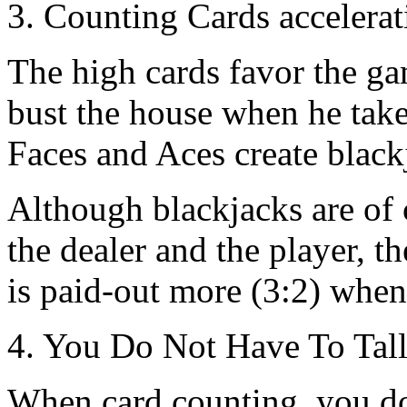
3. Counting Cards accelera
The high cards favor the g
bust the house when he takes
Faces and Aces create black
Although blackjacks are of
the dealer and the player, th
is paid-out more (3:2) when
4. You Do Not Have To Tall
When card counting, you do