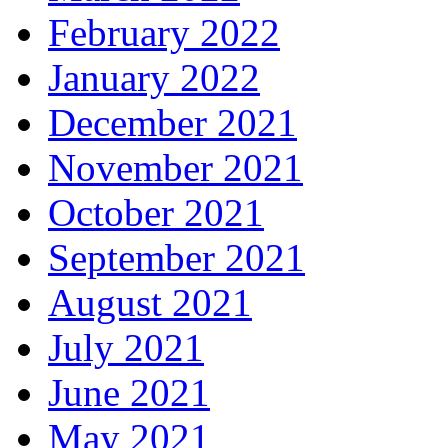
February 2022
January 2022
December 2021
November 2021
October 2021
September 2021
August 2021
July 2021
June 2021
May 2021