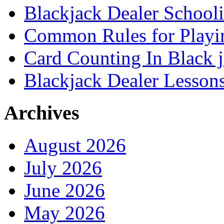
Blackjack Dealer School
Common Rules for Playi
Card Counting In Black 
Blackjack Dealer Lesson
Archives
August 2026
July 2026
June 2026
May 2026