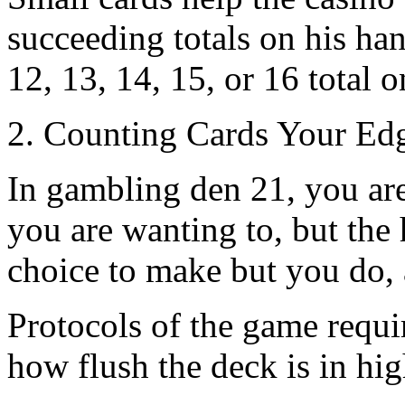
succeeding totals on his han
12, 13, 14, 15, or 16 total on
2. Counting Cards Your Edg
In gambling den 21, you are 
you are wanting to, but the 
choice to make but you do, a
Protocols of the game require
how flush the deck is in hig