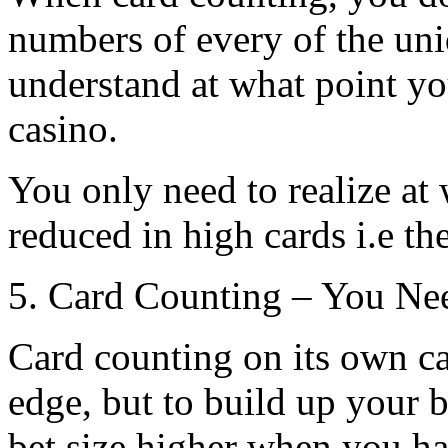
numbers of every of the uni
understand at what point y
casino.
You only need to realize at 
reduced in high cards i.e th
5. Card Counting – You Ne
Card counting on its own c
edge, but to build up your 
bet size higher when you h