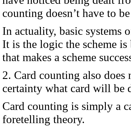
counting doesn’t have to be
In actuality, basic systems 
It is the logic the scheme 
that makes a scheme success
2. Card counting also does n
certainty what card will be 
Card counting is simply a c
foretelling theory.