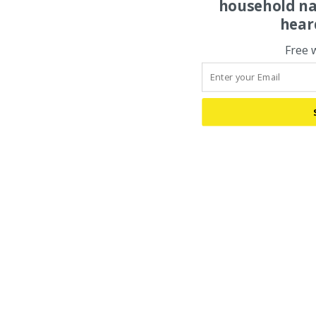
household na
hear
Free 