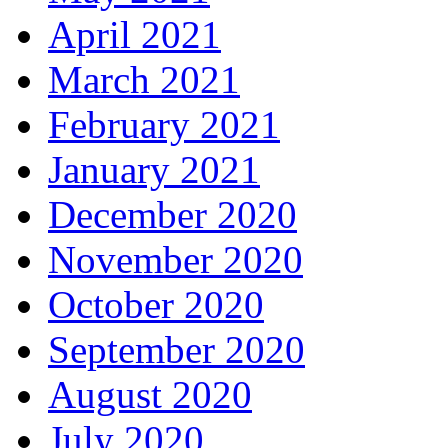
April 2021
March 2021
February 2021
January 2021
December 2020
November 2020
October 2020
September 2020
August 2020
July 2020