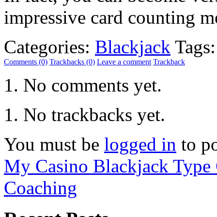
impressive card counting m
Categories:
Blackjack
Tags:
Comments (0)
Trackbacks (0)
Leave a comment
Trackback
No comments yet.
No trackbacks yet.
You must be
logged in
to p
My Casino Blackjack Type
Coaching