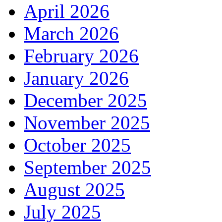
April 2026
March 2026
February 2026
January 2026
December 2025
November 2025
October 2025
September 2025
August 2025
July 2025