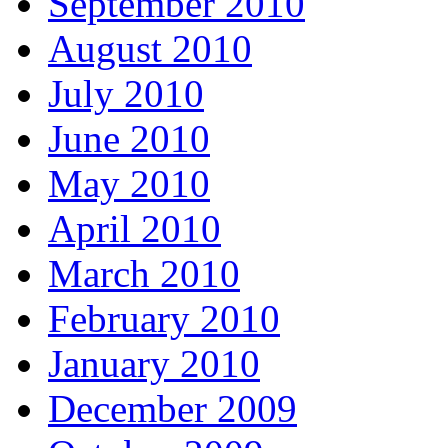
September 2010
August 2010
July 2010
June 2010
May 2010
April 2010
March 2010
February 2010
January 2010
December 2009