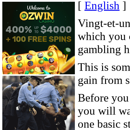
[
English
]
Vingt-et-un
which you 
gambling ha
This is som
gain from s
Before you 
you will wa
one basic s