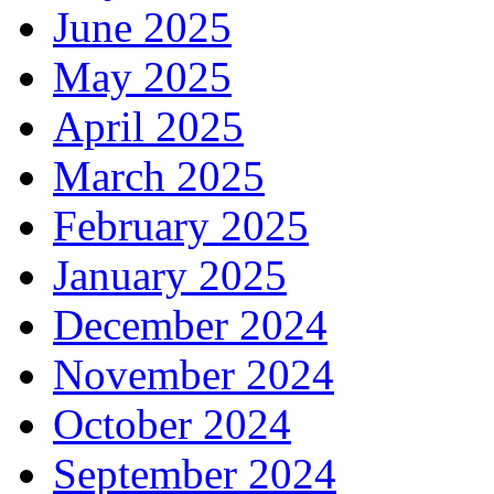
June 2025
May 2025
April 2025
March 2025
February 2025
January 2025
December 2024
November 2024
October 2024
September 2024