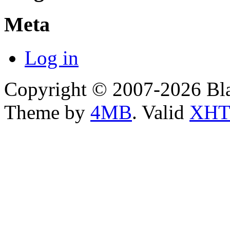
Meta
Log in
Copyright © 2007-2026 Bla
Theme by
4MB
. Valid
XHT