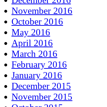
November 2016
October 2016
May 2016
April 2016
March 2016
February 2016
January 2016
December 2015
November 2015