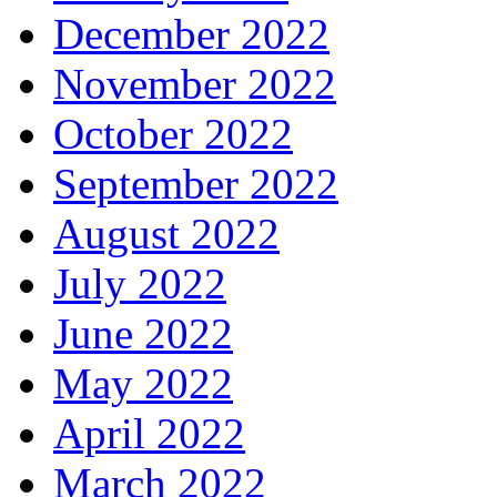
December 2022
November 2022
October 2022
September 2022
August 2022
July 2022
June 2022
May 2022
April 2022
March 2022