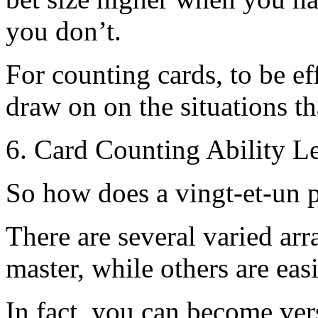
you don’t.
For counting cards, to be e
draw on on the situations th
6. Card Counting Ability Le
So how does a vingt-et-un p
There are several varied arr
master, while others are eas
In fact, you can become ve