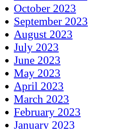
October 2023
September 2023
August 2023
July 2023
June 2023
May 2023
April 2023
March 2023
February 2023
January 2023