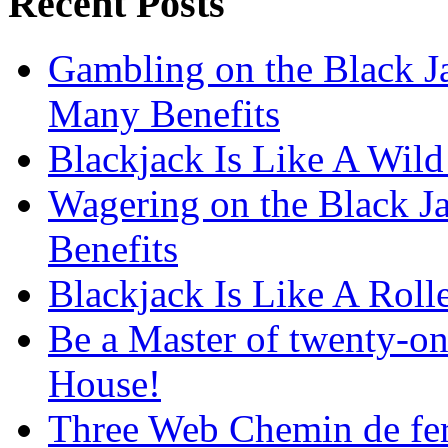
Recent Posts
Gambling on the Black J
Many Benefits
Blackjack Is Like A Wild
Wagering on the Black 
Benefits
Blackjack Is Like A Rolle
Be a Master of twenty-on
House!
Three Web Chemin de fer