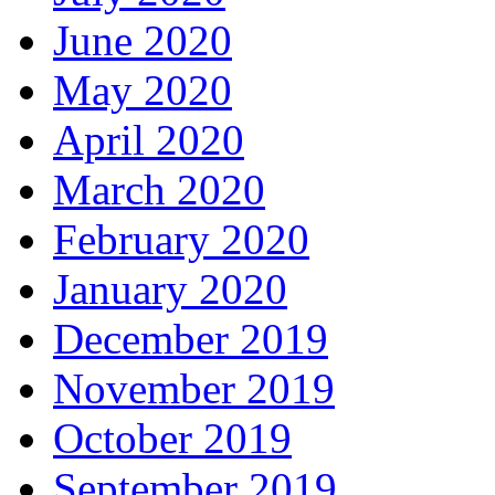
June 2020
May 2020
April 2020
March 2020
February 2020
January 2020
December 2019
November 2019
October 2019
September 2019