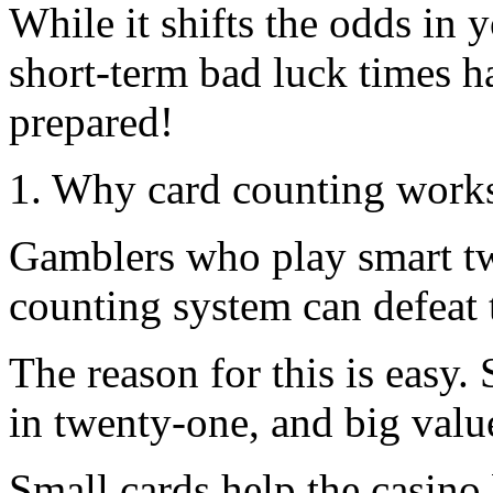
While it shifts the odds in 
short-term bad luck times 
prepared!
1. Why card counting work
Gamblers who play smart tw
counting system can defeat
The reason for this is easy.
in twenty-one, and big value
Small cards help the casino