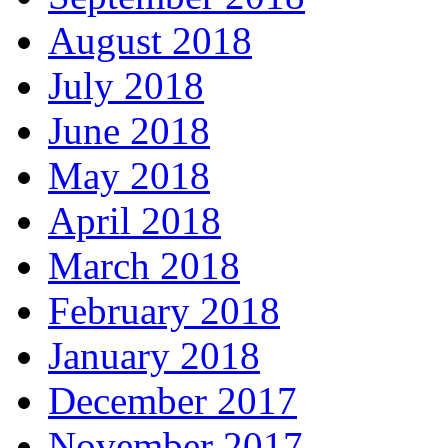
August 2018
July 2018
June 2018
May 2018
April 2018
March 2018
February 2018
January 2018
December 2017
November 2017