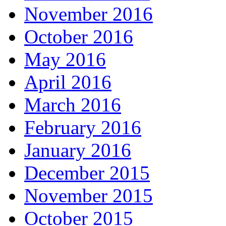
November 2016
October 2016
May 2016
April 2016
March 2016
February 2016
January 2016
December 2015
November 2015
October 2015