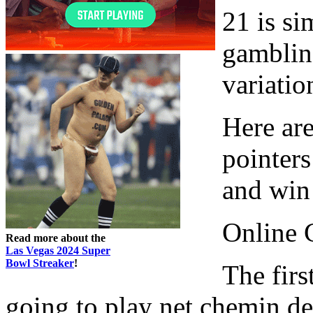
21 is si
gambling
variatio
Here are
pointers
and win
Online 
Read more about the
Las Vegas 2024 Super
Bowl Streaker
!
The firs
going to play net chemin de 