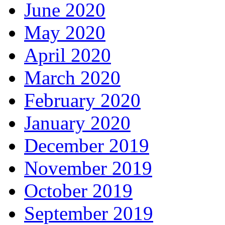
June 2020
May 2020
April 2020
March 2020
February 2020
January 2020
December 2019
November 2019
October 2019
September 2019