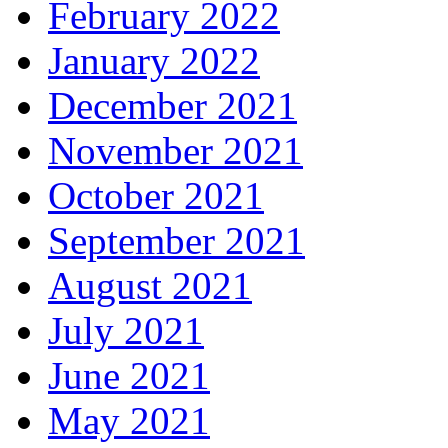
February 2022
January 2022
December 2021
November 2021
October 2021
September 2021
August 2021
July 2021
June 2021
May 2021