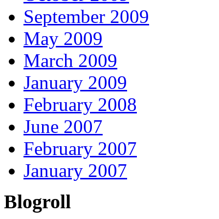
September 2009
May 2009
March 2009
January 2009
February 2008
June 2007
February 2007
January 2007
Blogroll