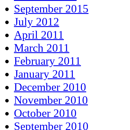
September 2015
July 2012
April 2011
March 2011
February 2011
January 2011
December 2010
November 2010
October 2010
September 2010