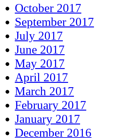
October 2017
September 2017
July 2017
June 2017
May 2017
April 2017
March 2017
February 2017
January 2017
December 2016