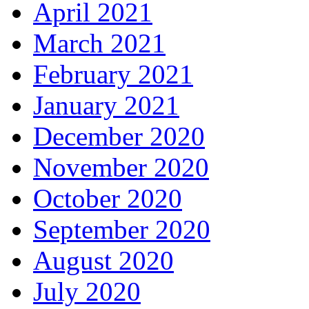
April 2021
March 2021
February 2021
January 2021
December 2020
November 2020
October 2020
September 2020
August 2020
July 2020