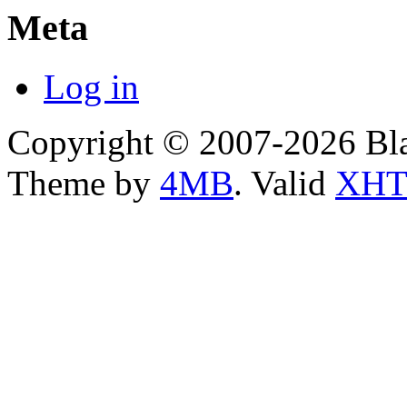
Meta
Log in
Copyright © 2007-2026 Bla
Theme by
4MB
. Valid
XHT