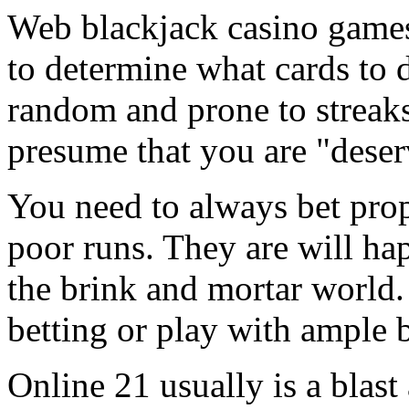
Web blackjack casino game
to determine what cards to 
random and prone to streaks
presume that you are "deser
You need to always bet prop
poor runs. They are will ha
the brink and mortar world.
betting or play with ample b
Online 21 usually is a blast 