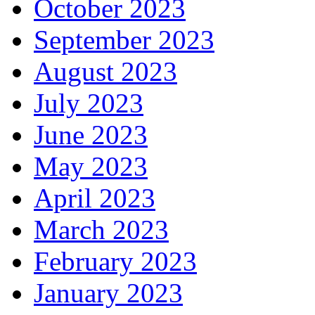
October 2023
September 2023
August 2023
July 2023
June 2023
May 2023
April 2023
March 2023
February 2023
January 2023