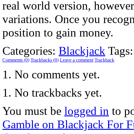
real world version, however 
variations. Once you recogni
position to gain money.
Categories:
Blackjack
Tags:
Comments (0)
Trackbacks (0)
Leave a comment
Trackback
No comments yet.
No trackbacks yet.
You must be
logged in
to p
Gamble on Blackjack For F