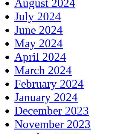
August 2024
July 2024
June 2024
May 2024
April 2024
March 2024
February 2024
January 2024
December 2023
November 2023