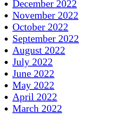
December 2022
November 2022
October 2022
September 2022
August 2022
July 2022
June 2022
May 2022
April 2022
March 2022