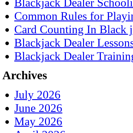
Blackjack Dealer School
Common Rules for Playi
Card Counting In Black 
Blackjack Dealer Lesson
Blackjack Dealer Trainin
Archives
July 2026
June 2026
May 2026