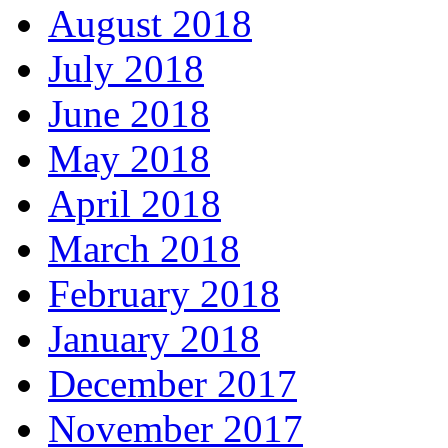
August 2018
July 2018
June 2018
May 2018
April 2018
March 2018
February 2018
January 2018
December 2017
November 2017