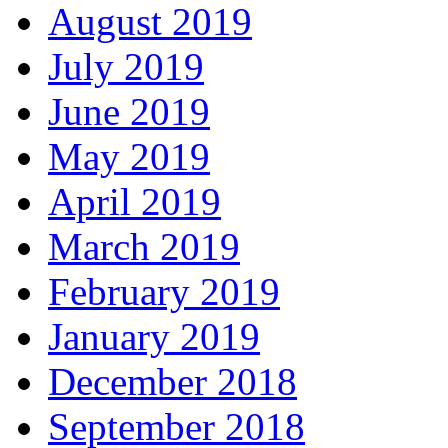
August 2019
July 2019
June 2019
May 2019
April 2019
March 2019
February 2019
January 2019
December 2018
September 2018