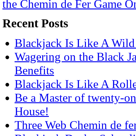
the Chemin de Fer Game On
Recent Posts
Blackjack Is Like A Wild
Wagering on the Black 
Benefits
Blackjack Is Like A Rolle
Be a Master of twenty-on
House!
Three Web Chemin de fer