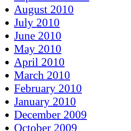
August 2010
July 2010
June 2010
May 2010
April 2010
March 2010
February 2010
January 2010
December 2009
October 2009