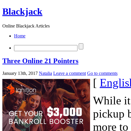
Blackjack
Online Blackjack Articles
Home
Three Online 21 Pointers
January 13th, 2017
Natalia
Leave a comment
Go to comments
[
Englis
While it
pickup b
more to 