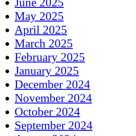
June 2025
May 2025
April 2025
March 2025
February 2025
January 2025
December 2024
November 2024
October 2024
September 2024