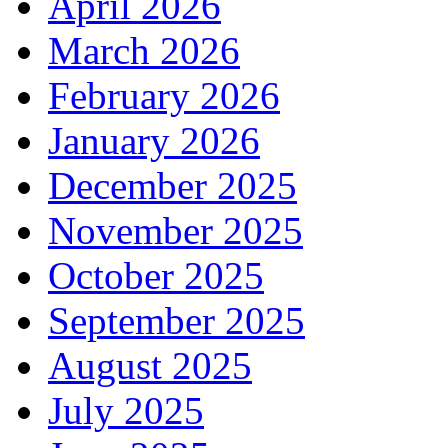
April 2026
March 2026
February 2026
January 2026
December 2025
November 2025
October 2025
September 2025
August 2025
July 2025