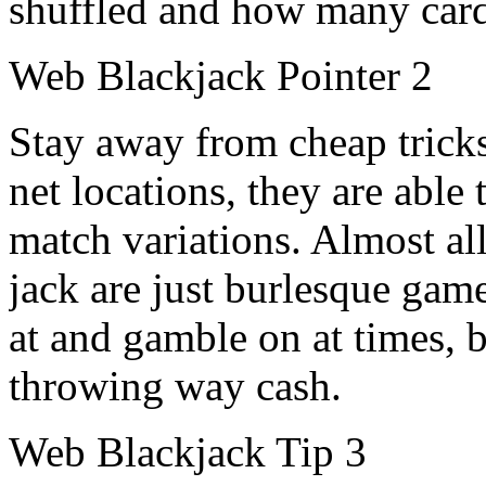
shuffled and how many cards 
Web Blackjack Pointer 2
Stay away from cheap tricks
net locations, they are able
match variations. Almost al
jack are just burlesque game
at and gamble on at times, b
throwing way cash.
Web Blackjack Tip 3