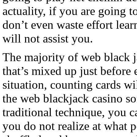
actuality, if you are going 
don’t even waste effort lear
will not assist you.
The majority of web black j
that’s mixed up just before e
situation, counting cards wil
the web blackjack casino so
traditional technique, you c
you do not realize at what p