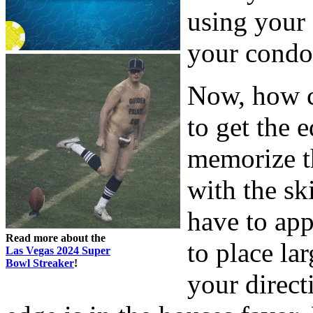
using your
your condo
Now, how c
to get the 
memorize th
with the sk
have to app
Read more about the
to place la
Las Vegas 2024 Super
Bowl Streaker
!
your direct