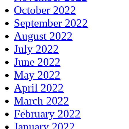
October 2022
September 2022
August 2022
July 2022
June 2022
May 2022
April 2022
March 2022
February 2022
January 2022