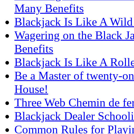
Many Benefits
Blackjack Is Like A Wild
Wagering on the Black 
Benefits
Blackjack Is Like A Rolle
Be a Master of twenty-on
House!
Three Web Chemin de fer
Blackjack Dealer School
Common Rules for Playi