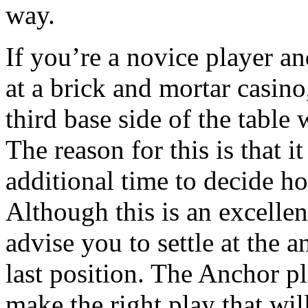
way.
If you’re a novice player an
at a brick and mortar casino,
third base side of the table 
The reason for this is that i
additional time to decide h
Although this is an excellen
advise you to settle at the 
last position. The Anchor pl
make the right play that will