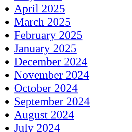
April 2025
March 2025
February 2025
January 2025
December 2024
November 2024
October 2024
September 2024
August 2024
July 2024