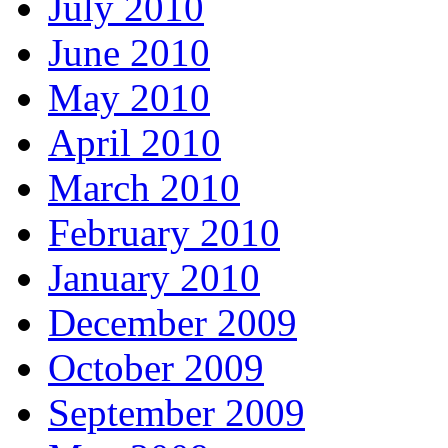
July 2010
June 2010
May 2010
April 2010
March 2010
February 2010
January 2010
December 2009
October 2009
September 2009