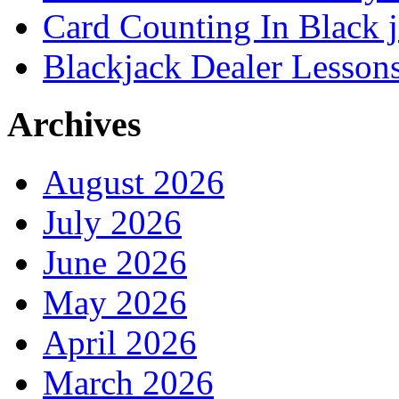
Card Counting In Black 
Blackjack Dealer Lesson
Archives
August 2026
July 2026
June 2026
May 2026
April 2026
March 2026