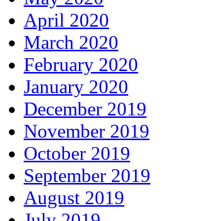
April 2020
March 2020
February 2020
January 2020
December 2019
November 2019
October 2019
September 2019
August 2019
July 2019