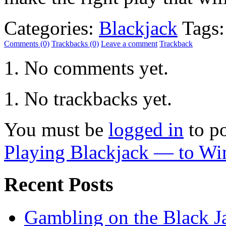
Categories:
Blackjack
Tags:
Comments (0)
Trackbacks (0)
Leave a comment
Trackback
No comments yet.
No trackbacks yet.
You must be
logged in
to p
Playing Blackjack — to Wi
Recent Posts
Gambling on the Black J