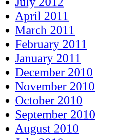
July 2012
April 2011
March 2011
February 2011
January 2011
December 2010
November 2010
October 2010
September 2010
August 2010