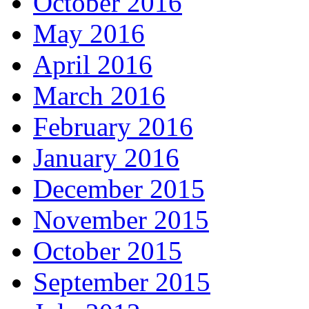
October 2016
May 2016
April 2016
March 2016
February 2016
January 2016
December 2015
November 2015
October 2015
September 2015