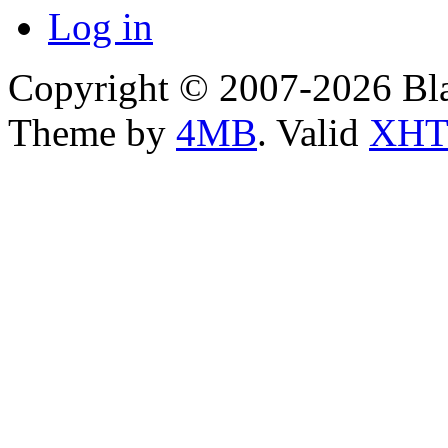
Log in
Copyright © 2007-2026 Bla
Theme by
4MB
. Valid
XHT