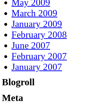
May 2009
March 2009
January 2009
February 2008
June 2007
February 2007
January 2007
Blogroll
Meta