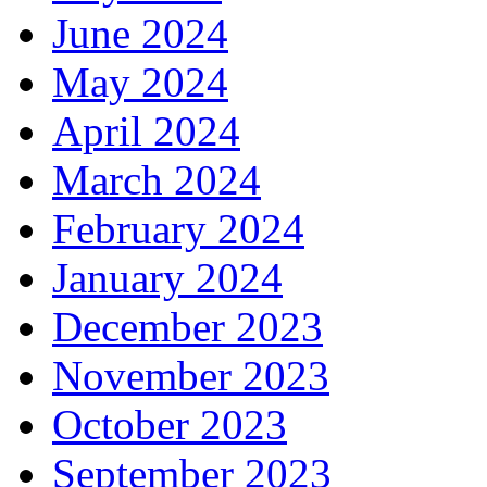
June 2024
May 2024
April 2024
March 2024
February 2024
January 2024
December 2023
November 2023
October 2023
September 2023