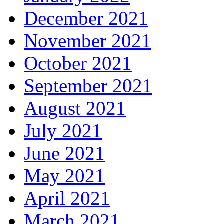
December 2021
November 2021
October 2021
September 2021
August 2021
July 2021
June 2021
May 2021
April 2021
March 2021