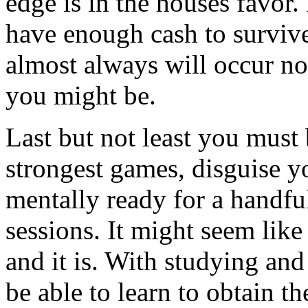
edge is in the houses favor.
have enough cash to survive
almost always will occur no
you might be.
Last but not least you must
strongest games, disguise yo
mentally ready for a handful
sessions. It might seem lik
and it is. With studying an
be able to learn to obtain th