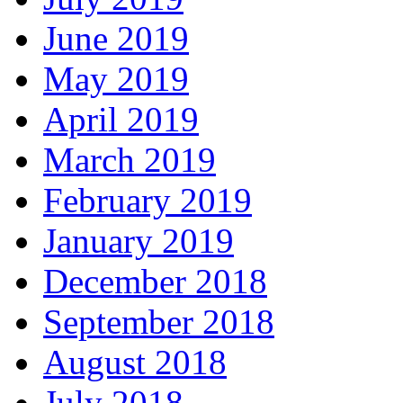
June 2019
May 2019
April 2019
March 2019
February 2019
January 2019
December 2018
September 2018
August 2018
July 2018