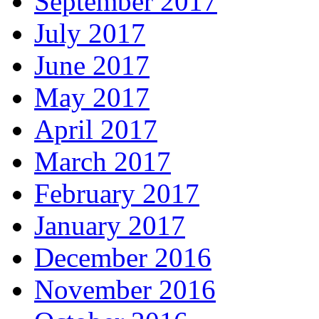
September 2017
July 2017
June 2017
May 2017
April 2017
March 2017
February 2017
January 2017
December 2016
November 2016