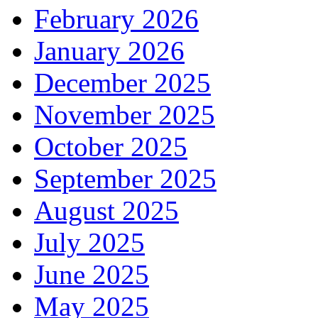
February 2026
January 2026
December 2025
November 2025
October 2025
September 2025
August 2025
July 2025
June 2025
May 2025