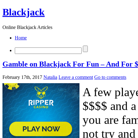
Blackjack
Online Blackjack Articles
Home
Gamble on Blackjack For Fun – And For 
February 17th, 2017
Natalia
Leave a comment
Go to comments
A few playe
$$$$ and a
you are fam
not try and