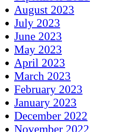
August 2023
July 2023
June 2023
May 2023
April 2023
March 2023
February 2023
January 2023
December 2022
November 2022