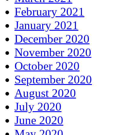
February 2021
January 2021
December 2020
November 2020
October 2020
September 2020
August 2020
July 2020
June 2020
May 2020