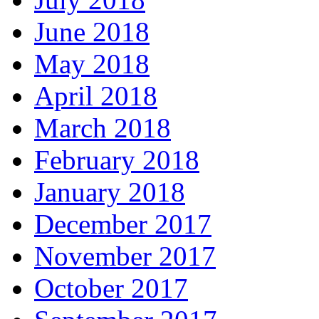
June 2018
May 2018
April 2018
March 2018
February 2018
January 2018
December 2017
November 2017
October 2017