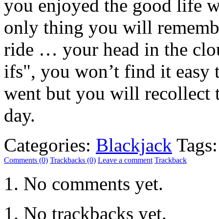
you enjoyed the good life w
only thing you will remember
ride … your head in the clo
ifs", you won’t find it easy
went but you will recollect t
day.
Categories:
Blackjack
Tags:
Comments (0)
Trackbacks (0)
Leave a comment
Trackback
No comments yet.
No trackbacks yet.