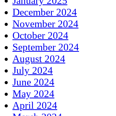
January 2025
December 2024
November 2024
October 2024
September 2024
August 2024
July 2024
June 2024
May 2024
April 2024