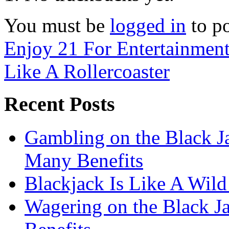
You must be
logged in
to p
Enjoy 21 For Entertainmen
Like A Rollercoaster
Recent Posts
Gambling on the Black J
Many Benefits
Blackjack Is Like A Wild
Wagering on the Black 