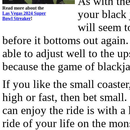
As with the
Read more about the
your black 
Las Vegas 2024 Super
Bowl Streaker
!
will seem t
before it bottoms out again.
able to adjust well to the 
because the game of blackja
If you like the small coaster
high or fast, then bet small
can enjoy the ride is with a 
ride of your life on the mon