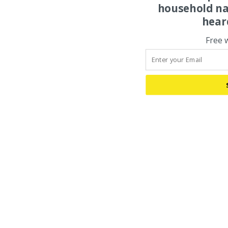
household na
hear
Free 