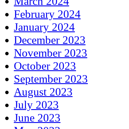
March 2024
February 2024
January 2024
December 2023
November 2023
October 2023
September 2023
August 2023
July 2023
June 2023