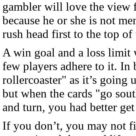
gambler will love the view 
because he or she is not men
rush head first to the top of
A win goal and a loss limit 
few players adhere to it. In 
rollercoaster" as it’s going 
but when the cards "go south
and turn, you had better get 
If you don’t, you may not f