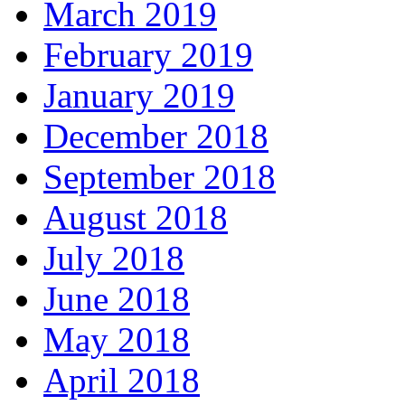
March 2019
February 2019
January 2019
December 2018
September 2018
August 2018
July 2018
June 2018
May 2018
April 2018