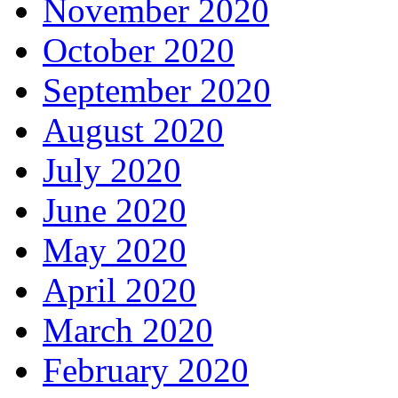
November 2020
October 2020
September 2020
August 2020
July 2020
June 2020
May 2020
April 2020
March 2020
February 2020