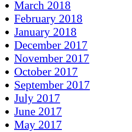
March 2018
February 2018
January 2018
December 2017
November 2017
October 2017
September 2017
July 2017
June 2017
May 2017