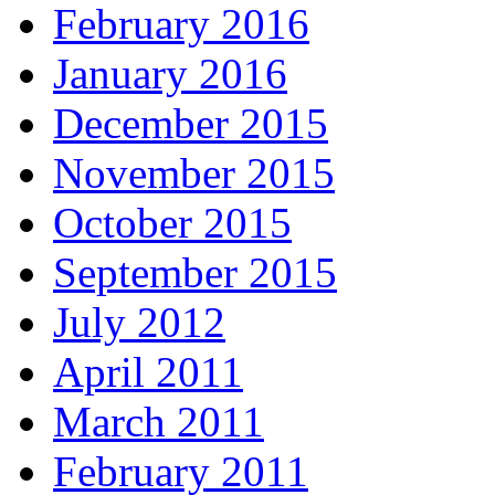
February 2016
January 2016
December 2015
November 2015
October 2015
September 2015
July 2012
April 2011
March 2011
February 2011