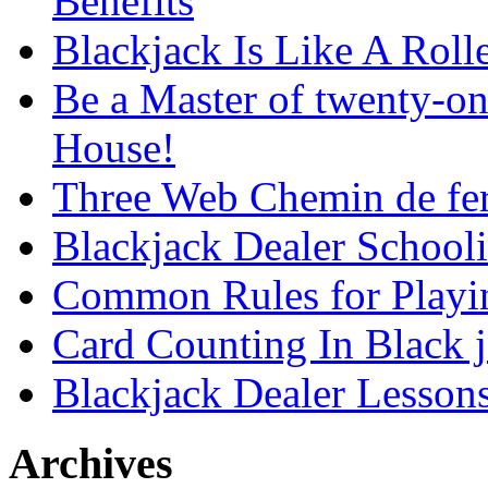
Benefits
Blackjack Is Like A Rolle
Be a Master of twenty-on
House!
Three Web Chemin de fer
Blackjack Dealer School
Common Rules for Playi
Card Counting In Black 
Blackjack Dealer Lesson
Archives