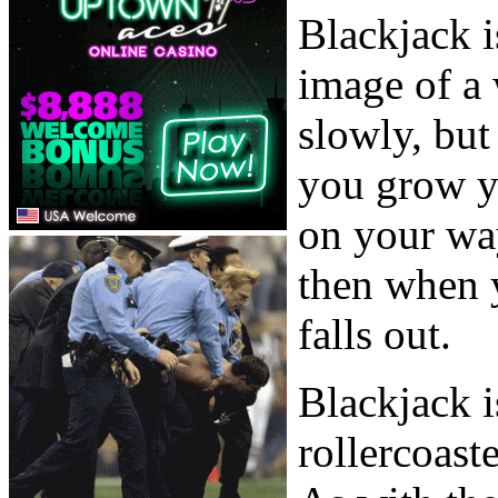
Blackjack i
image of a 
slowly, but
you grow yo
on your way
then when y
falls out.
Blackjack i
rollercoaste