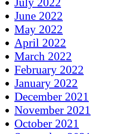
July 2022
June 2022
May 2022
April 2022
March 2022
February 2022
January 2022
December 2021
November 2021
October 2021