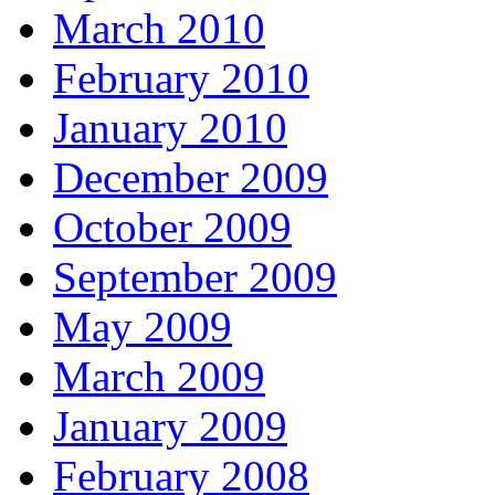
March 2010
February 2010
January 2010
December 2009
October 2009
September 2009
May 2009
March 2009
January 2009
February 2008