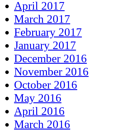
April 2017
March 2017
February 2017
January 2017
December 2016
November 2016
October 2016
May 2016
April 2016
March 2016