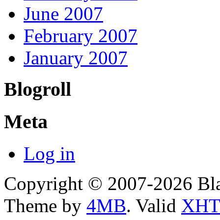
June 2007
February 2007
January 2007
Blogroll
Meta
Log in
Copyright © 2007-2026 Bla
Theme by
4MB
. Valid
XHT