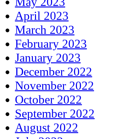
May 2023
April 2023
March 2023
February 2023
January 2023
December 2022
November 2022
October 2022
September 2022
August 2022