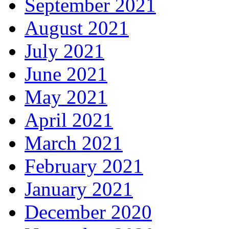
September 2021
August 2021
July 2021
June 2021
May 2021
April 2021
March 2021
February 2021
January 2021
December 2020