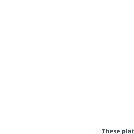
These pla