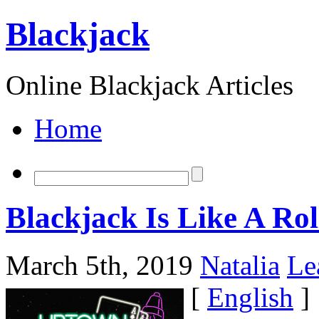
Blackjack
Online Blackjack Articles
Home
Blackjack Is Like A Rol
March 5th, 2019
Natalia
Le
[
English
]