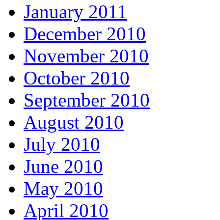
January 2011
December 2010
November 2010
October 2010
September 2010
August 2010
July 2010
June 2010
May 2010
April 2010