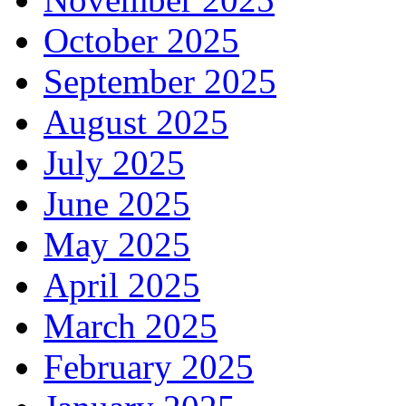
October 2025
September 2025
August 2025
July 2025
June 2025
May 2025
April 2025
March 2025
February 2025