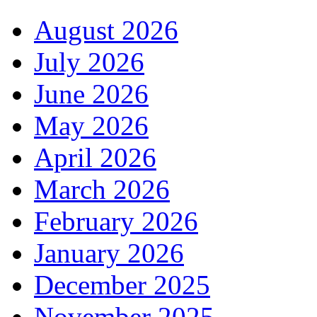
August 2026
July 2026
June 2026
May 2026
April 2026
March 2026
February 2026
January 2026
December 2025
November 2025