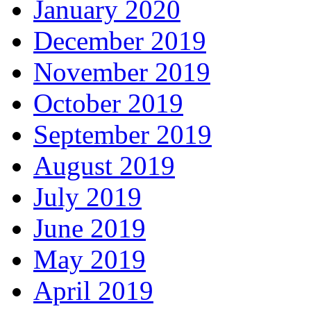
January 2020
December 2019
November 2019
October 2019
September 2019
August 2019
July 2019
June 2019
May 2019
April 2019